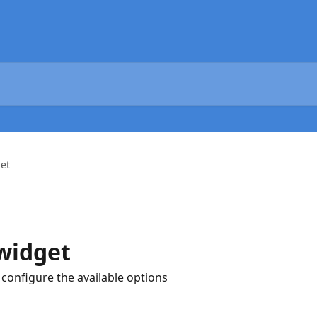
et
widget
configure the available options