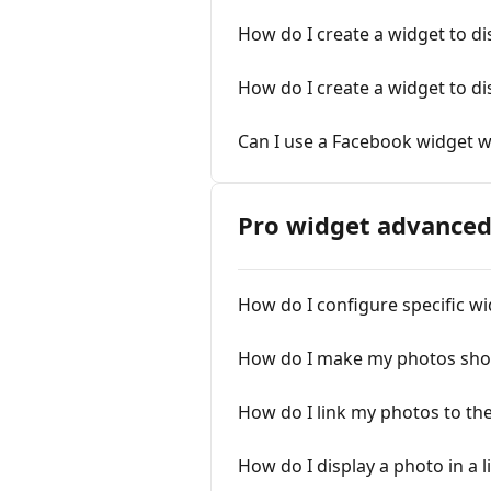
How do I create a widget to d
How do I create a widget to d
Can I use a Facebook widget 
Pro widget advanced
How do I configure specific wi
How do I make my photos sho
How do I link my photos to th
How do I display a photo in a 