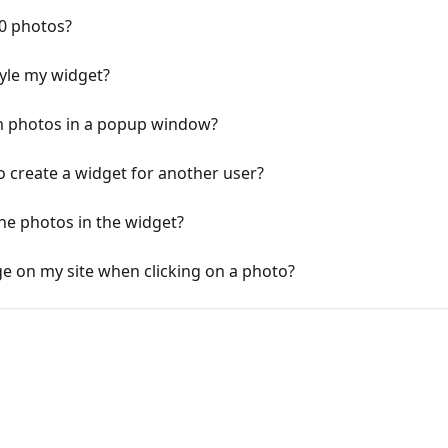
60 photos?
yle my widget?
m photos in a popup window?
o create a widget for another user?
the photos in the widget?
age on my site when clicking on a photo?