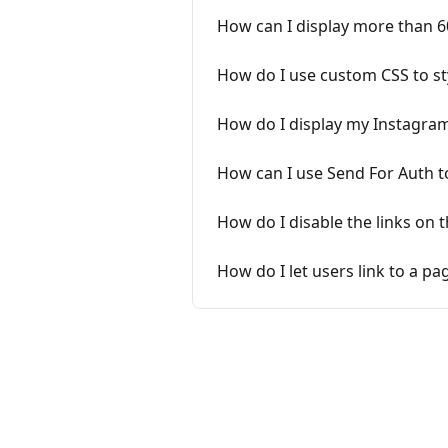
How can I display more than 
How do I use custom CSS to st
How do I display my Instagra
How can I use Send For Auth t
How do I disable the links on 
How do I let users link to a p