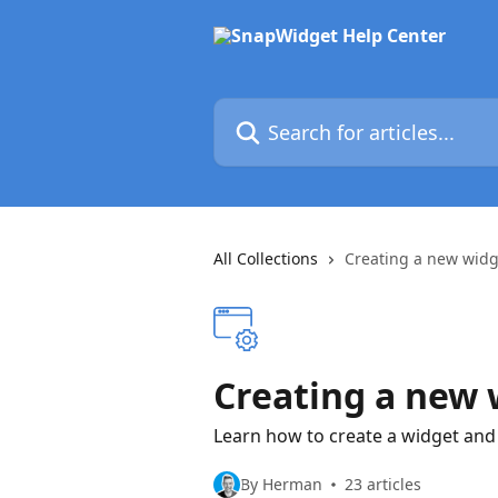
Skip to main content
Search for articles...
All Collections
Creating a new widg
Creating a new 
Learn how to create a widget and 
By Herman
23 articles