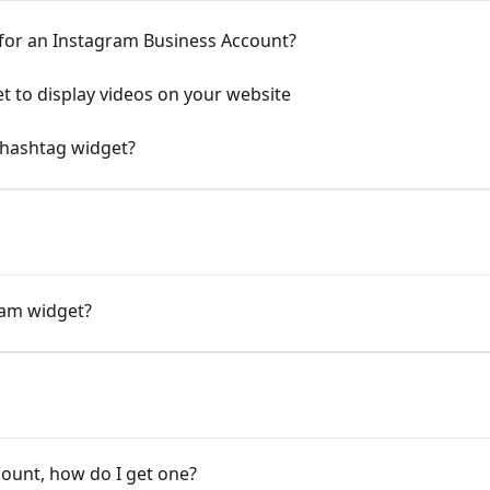
 for an Instagram Business Account?
t to display videos on your website
 hashtag widget?
ram widget?
count, how do I get one?