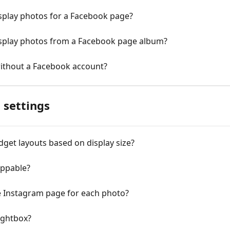
isplay photos for a Facebook page?
isplay photos from a Facebook page album?
without a Facebook account?
 settings
dget layouts based on display size?
ppable?
e Instagram page for each photo?
lightbox?