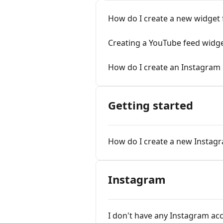
How do I create a new widget
Creating a YouTube feed widge
How do I create an Instagram
Getting started
How do I create a new Instag
Instagram
I don't have any Instagram ac