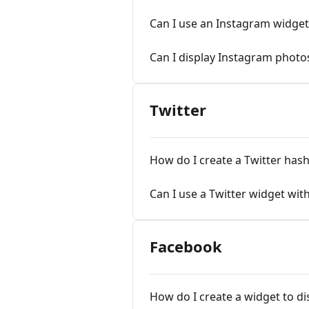
Can I use an Instagram widge
Can I display Instagram photos
Twitter
How do I create a Twitter has
Can I use a Twitter widget wit
Facebook
How do I create a widget to d