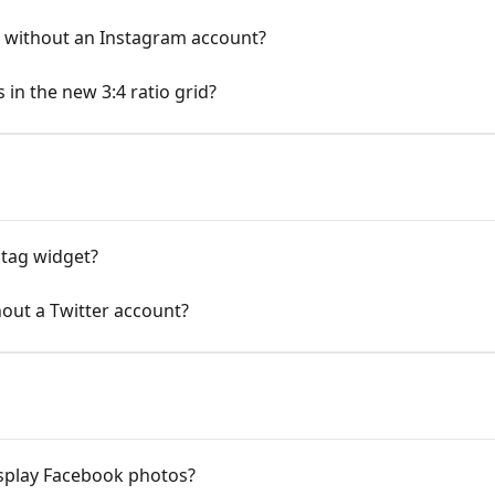
t without an Instagram account?
 in the new 3:4 ratio grid?
htag widget?
hout a Twitter account?
isplay Facebook photos?