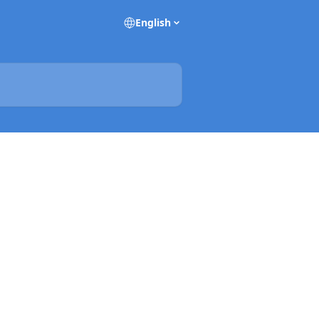
English