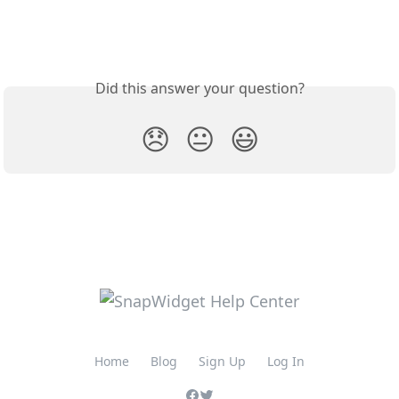
Did this answer your question?
😞
😐
😃
Home
Blog
Sign Up
Log In