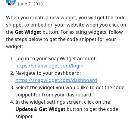
June 7, 2018
When you create a new widget, you will get the code 
snippet to embed on your website when you click on 
the 
Get Widget
 button. For existing widgets, follow 
the steps below to get the code snippet for your 
widget:
Log in to your SnapWidget account: 
https://snapwidget.com/login
Navigate to your dashboard: 
https://snapwidget.com/dashboard
Select the widget you would like to get the code 
snippet for from your dashboard.
In the widget settings screen, click on the 
Update & Get Widget
 button to get the code 
snippet.