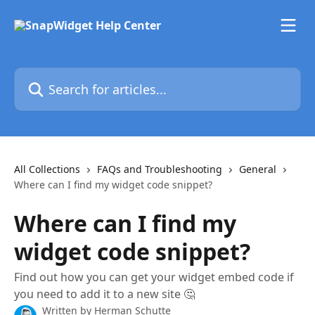
Skip to main content
Search for articles...
All Collections
FAQs and Troubleshooting
General
Where can I find my widget code snippet?
Where can I find my
widget code snippet?
Find out how you can get your widget embed code if
you need to add it to a new site 🤔
Written by
Herman Schutte