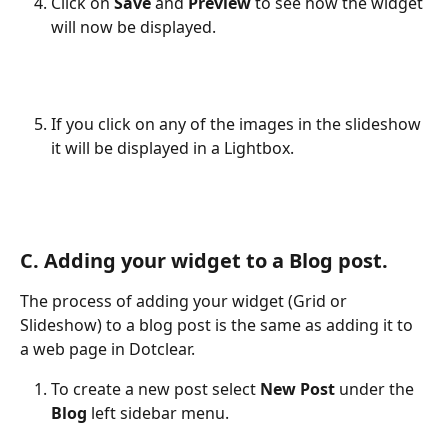
Click on 
Save 
and 
Preview 
to see how the widget 
will now be displayed.
If you click on any of the images in the slideshow 
it will be displayed in a Lightbox.
C. Adding your widget to a Blog post.
The process of adding your widget (Grid or 
Slideshow) to a blog post is the same as adding it to 
a web page in Dotclear.
To create a new post select 
New Post
 under the 
Blog
 left sidebar menu.