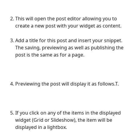
This will open the post editor allowing you to 
create a new post with your widget as content.
Add a title for this post and insert your snippet. 
The saving, previewing as well as publishing the 
post is the same as for a page.
Previewing the post will display it as follows.T.
If you click on any of the items in the displayed 
widget (Grid or Slideshow), the item will be 
displayed in a lightbox.