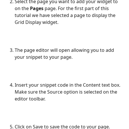
Select the page you want to add your widget to 
on the 
Pages 
page. For the first part of this 
tutorial we have selected a page to display the 
Grid Display widget.
The page editor will open allowing you to add 
your snippet to your page.
Insert your snippet code in the Content text box. 
Make sure the Source option is selected on the 
editor toolbar.
Click on Save to save the code to your page.