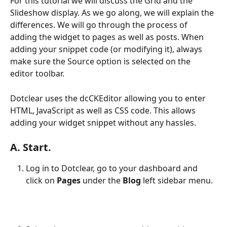
For this tutorial we will discuss the Grid and the 
Slideshow display. As we go along, we will explain the 
differences. We will go through the process of 
adding the widget to pages as well as posts. When 
adding your snippet code (or modifying it), always 
make sure the Source option is selected on the 
editor toolbar.
Dotclear uses the dcCKEditor allowing you to enter 
HTML, JavaScript as well as CSS code. This allows 
adding your widget snippet without any hassles.
A. Start.
Log in to Dotclear, go to your dashboard and 
click on 
Pages
 under the 
Blog
 left sidebar menu.