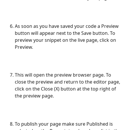
As soon as you have saved your code a Preview 
button will appear next to the Save button. To 
preview your snippet on the live page, click on 
Preview.
This will open the preview browser page. To 
close the preview and return to the editor page, 
click on the Close (X) button at the top right of 
the preview page.
To publish your page make sure Published is 