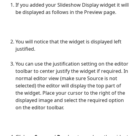
If you added your Slideshow Display widget it will 
be displayed as follows in the Preview page.
You will notice that the widget is displayed left 
justified.
You can use the justification setting on the editor 
toolbar to center justify the widget if required. In 
normal editor view (make sure Source is not 
selected) the editor will display the top part of 
the widget. Place your cursor to the right of the 
displayed image and select the required option 
on the editor toolbar.