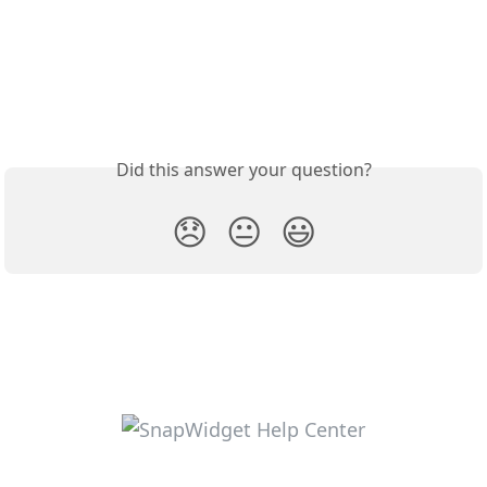
Did this answer your question?
😞
😐
😃