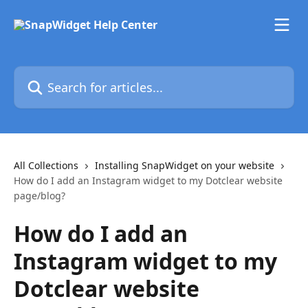
Skip to main content
Search for articles...
All Collections
Installing SnapWidget on your website
How do I add an Instagram widget to my Dotclear website
page/blog?
How do I add an
Instagram widget to my
Dotclear website