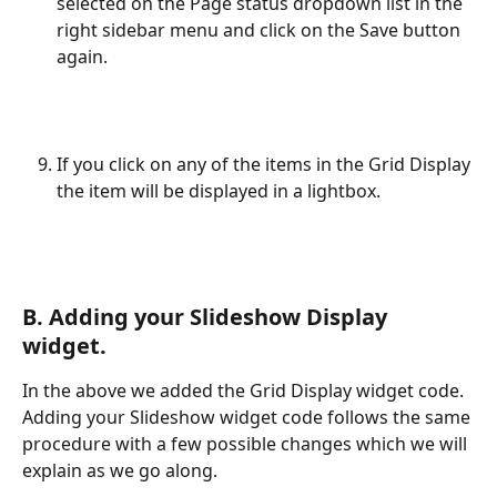
selected on the Page status dropdown list in the 
right sidebar menu and click on the Save button 
again.
If you click on any of the items in the Grid Display 
the item will be displayed in a lightbox.
B. Adding your Slideshow Display 
widget.
In the above we added the Grid Display widget code. 
Adding your Slideshow widget code follows the same 
procedure with a few possible changes which we will 
explain as we go along.