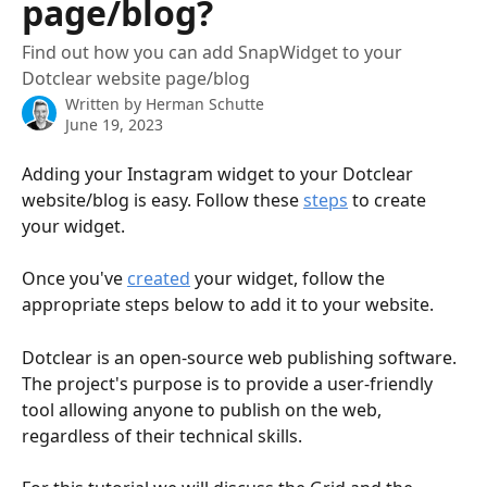
page/blog?
Find out how you can add SnapWidget to your
Dotclear website page/blog
Written by
Herman Schutte
June 19, 2023
Adding your Instagram widget to your Dotclear 
website/blog is easy. Follow these 
steps
 to create 
your widget.
Once you've 
created
 your widget, follow the 
appropriate steps below to add it to your website.
Dotclear is an open-source web publishing software. 
The project's purpose is to provide a user-friendly 
tool allowing anyone to publish on the web, 
regardless of their technical skills.