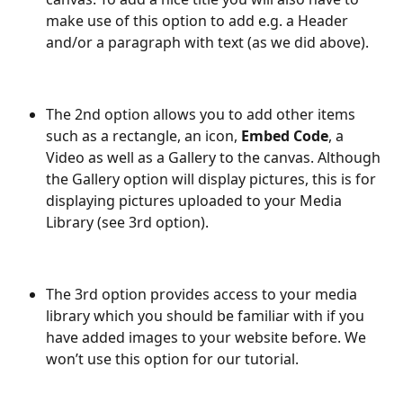
make use of this option to add e.g. a Header 
and/or a paragraph with text (as we did above).
The 2nd option allows you to add other items 
such as a rectangle, an icon, 
Embed Code
, a 
Video as well as a Gallery to the canvas. Although 
the Gallery option will display pictures, this is for 
displaying pictures uploaded to your Media 
Library (see 3rd option).
The 3rd option provides access to your media 
library which you should be familiar with if you 
have added images to your website before. We 
won’t use this option for our tutorial.