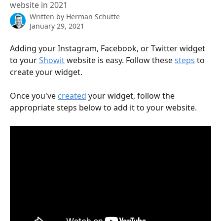
website in 2021
Written by
Herman Schutte
January 29, 2021
Adding your Instagram, Facebook, or Twitter widget 
to your 
Showit
 website is easy. Follow these 
steps
 to 
create your widget.
Once you've 
created
 your widget, follow the 
appropriate steps below to add it to your website.