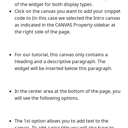
of the widget for both display types.
Click on the canvas you want to add your snippet 
code to (in this case we selected the Intro canvas 
as indicated in the CANVAS Property sidebar at 
the right side of the page.
For our tutorial, this canvas only contains a 
Heading and a descriptive paragraph. The 
widget will be inserted below this paragraph.
In the center area at the bottom of the page, you 
will see the following options.
The 1st option allows you to add text to the 
canvas. To add a nice title you will also have to 