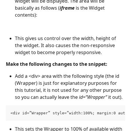
widget will be displayed. The area will be 
basically as follows (
iframe
is the Widget 
contents):
This gives us control over the width, height of 
the widget. It also causes the non-responsive 
widget to become properly responsive.
Make the following changes to the snippet:
Add a <div> area with the following style (the id 
(Wrapper) is just for explanatory purposes for 
this tutorial, it is not used for any other purpose 
so you can actually leave the 
id=”Wrapper” 
it out).
<div id=”Wrapper” style=”width:100%; margin:0 auto;
This sets the Wrapper to 100% of available width 