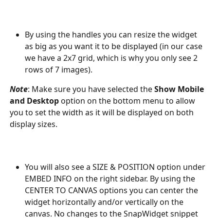
By using the handles you can resize the widget 
as big as you want it to be displayed (in our case 
we have a 2x7 grid, which is why you only see 2 
rows of 7 images).
Note
: Make sure you have selected the 
Show Mobile 
and Desktop
 option on the bottom menu to allow 
you to set the width as it will be displayed on both 
display sizes.
You will also see a SIZE & POSITION option under 
EMBED INFO on the right sidebar. By using the 
CENTER TO CANVAS options you can center the 
widget horizontally and/or vertically on the 
canvas. No changes to the SnapWidget snippet 