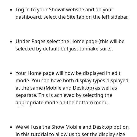
Log in to your Showit website and on your 
dashboard, select the Site tab on the left sidebar.
Under Pages select the Home page (this will be 
selected by default but just to make sure).
Your Home page will now be displayed in edit 
mode. You can have both display types displayed 
at the same (Mobile and Desktop) as well as 
separate. This is achieved by selecting the 
appropriate mode on the bottom menu.
We will use the Show Mobile and Desktop option 
in this tutorial to allow us to set the display size 