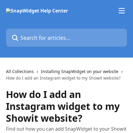
Skip to main content
Search for articles...
All Collections
Installing SnapWidget on your website
How do I add an Instagram widget to my Showit website?
How do I add an
Instagram widget to my
Showit website?
Find out how you can add SnapWidget to your Showit