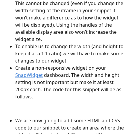
This cannot be changed (even if you change the 
width setting of the iframe in your snippet it 
won’t make a difference as to how the widget 
will be displayed). Using the handles of the 
available display area also won’t increase the 
widget size.
To enable us to change the width (and height to 
keep it at a 1:1 ratio) we will have to make some 
changes to our widget.
Create a non-responsive widget on your 
SnapWidget
 dashboard. The width and height 
setting is not important but make it at least 
200px each. The code for this snippet will be as 
follows.
We are now going to add some HTML and CSS 
code to our snippet to create an area where the 