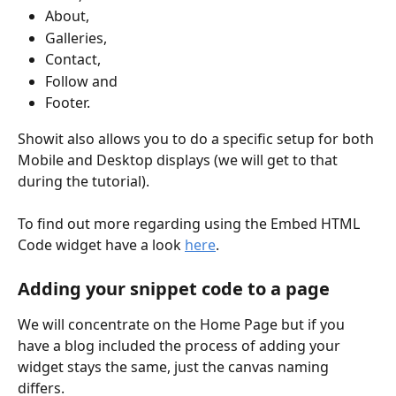
About, 
Galleries, 
Contact, 
Follow and 
Footer.
Showit also allows you to do a specific setup for both 
Mobile and Desktop displays (we will get to that 
during the tutorial).
To find out more regarding using the Embed HTML 
Code widget have a look 
here
.
Adding your snippet code to a page
We will concentrate on the Home Page but if you 
have a blog included the process of adding your 
widget stays the same, just the canvas naming 
differs. 