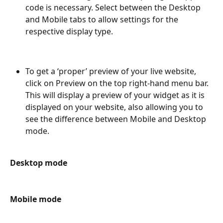
code is necessary. Select between the Desktop 
and Mobile tabs to allow settings for the 
respective display type.
To get a ‘proper’ preview of your live website, 
click on Preview on the top right-hand menu bar. 
This will display a preview of your widget as it is 
displayed on your website, also allowing you to 
see the difference between Mobile and Desktop 
mode.
Desktop mode
Mobile mode