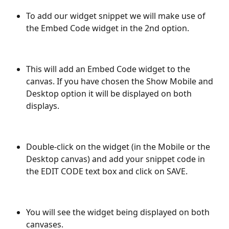
To add our widget snippet we will make use of 
the Embed Code widget in the 2nd option. 
This will add an Embed Code widget to the 
canvas. If you have chosen the Show Mobile and 
Desktop option it will be displayed on both 
displays.
Double-click on the widget (in the Mobile or the 
Desktop canvas) and add your snippet code in 
the EDIT CODE text box and click on SAVE.
You will see the widget being displayed on both 
canvases. 