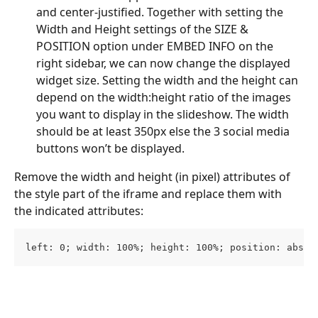
and center-justified. Together with setting the 
Width and Height settings of the SIZE & 
POSITION option under EMBED INFO on the 
right sidebar, we can now change the displayed 
widget size. Setting the width and the height can 
depend on the width:height ratio of the images 
you want to display in the slideshow. The width 
should be at least 350px else the 3 social media 
buttons won’t be displayed.
Remove the width and height (in pixel) attributes of 
the style part of the iframe and replace them with 
the indicated attributes:
left: 0; width: 100%; height: 100%; position: absol