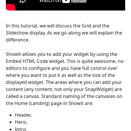
In this tutorial, we will discuss the Grid and the 
Slideshow display. As we go along we will explain the 
difference.
Showit allows you to add your widget by using the 
Embed HTML Code widget. This is quite awesome, no 
editors to configure and you have full control over 
where you want to put it as well as the size of the 
displayed widget. The areas where you can add your 
content (any content, not only your SnapWidget) are 
called a canvas. Standard naming of the canvases on 
the Home (Landing) page in Showit are:
Header, 
Hero, 
Intro, 