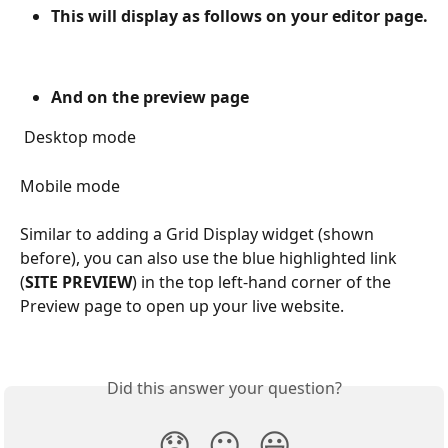
This will display as follows on your editor page.
And on the preview page
 Desktop mode
Mobile mode
Similar to adding a Grid Display widget (shown 
before), you can also use the blue highlighted link 
(
SITE PREVIEW
) in the top left-hand corner of the 
Preview page to open up your live website.
Did this answer your question?
😞
😐
😃