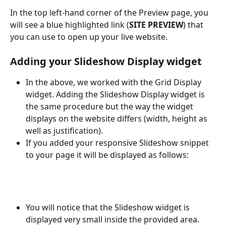
In the top left-hand corner of the Preview page, you 
will see a blue highlighted link (
SITE PREVIEW
) that 
you can use to open up your live website.
Adding your Slideshow Display widget
In the above, we worked with the Grid Display 
widget. Adding the Slideshow Display widget is 
the same procedure but the way the widget 
displays on the website differs (width, height as 
well as justification).
If you added your responsive Slideshow snippet 
to your page it will be displayed as follows:
You will notice that the Slideshow widget is 
displayed very small inside the provided area. 