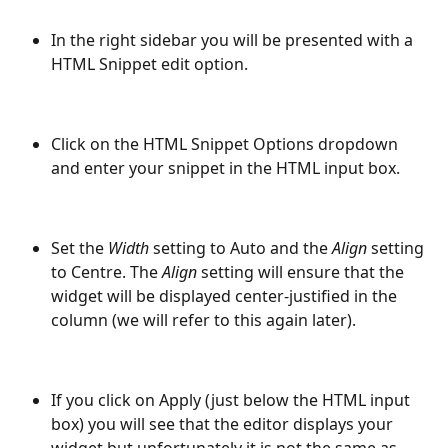
In the right sidebar you will be presented with a 
HTML Snippet edit option.
Click on the HTML Snippet Options dropdown 
and enter your snippet in the HTML input box.
Set the 
Width
 setting to Auto and the 
Align
 setting 
to Centre. The 
Align
 setting will ensure that the 
widget will be displayed center-justified in the 
column (we will refer to this again later).
If you click on Apply (just below the HTML input 
box) you will see that the editor displays your 