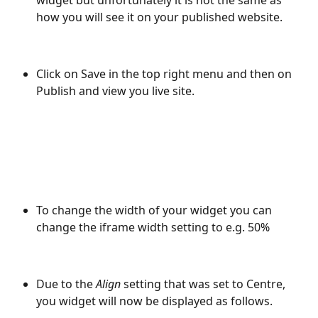
widget but unfortunately it is not the same as 
how you will see it on your published website. 
Click on Save in the top right menu and then on 
Publish and view you live site.
To change the width of your widget you can 
change the iframe width setting to e.g. 50%
Due to the 
Align
 setting that was set to Centre, 
you widget will now be displayed as follows.