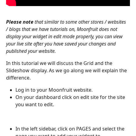
Please note
 that similar to some other stores / websites 
/ blogs that we have tutorials on, Moonfruit does not 
display your widget in edit mode properly, you can view 
your live site after you have saved your changes and 
published your website.
In this tutorial we will discuss the Grid and the 
Slideshow display. As we go along we will explain the 
difference.
Log in to your Moonfruit website. 
On your dashboard click on edit site for the site 
you want to edit.
In the left sidebar, click on PAGES and select the 
page you want to add your widget to. 