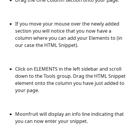
If you move your mouse over the newly added 
section you will notice that you now have a 
column where you can add your Elements to (in 
our case the HTML Snippet).
Click on ELEMENTS in the left sidebar and scroll 
down to the Tools group. Drag the HTML Snippet 
element onto the column you have just added to 
your page.
Moonfruit will display an info line indicating that 
you can now enter your snippet.