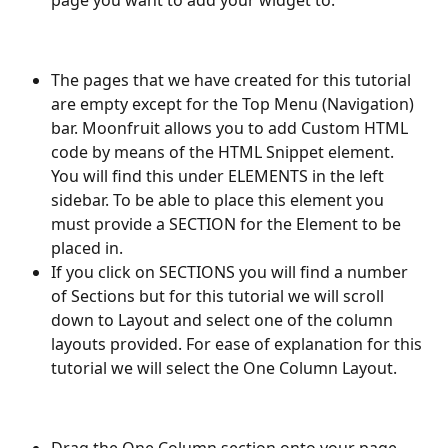
The pages that we have created for this tutorial 
are empty except for the Top Menu (Navigation) 
bar. Moonfruit allows you to add Custom HTML 
code by means of the HTML Snippet element. 
You will find this under ELEMENTS in the left 
sidebar. To be able to place this element you 
must provide a SECTION for the Element to be 
placed in. 
If you click on SECTIONS you will find a number 
of Sections but for this tutorial we will scroll 
down to Layout and select one of the column 
layouts provided. For ease of explanation for this 
tutorial we will select the One Column Layout.
Drag the One Column section onto your page.