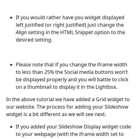
If you would rather have you widget displayed 
left justified (or right justified) just change the 
Align
 setting in the HTML Snippet option to the 
desired setting.
Please note that if you change the iframe width 
to less than 25% the Social media buttons won’t 
be displayed properly and you will battle to click 
on a thumbnail to display it in the Lightbox.
In the above tutorial we have added a Grid widget to 
our website. The process for adding your Slideshow 
widget is a bit different as we will see next.
If you added your Slideshow Display widget code 
to your webpage (with the iframe width set to 