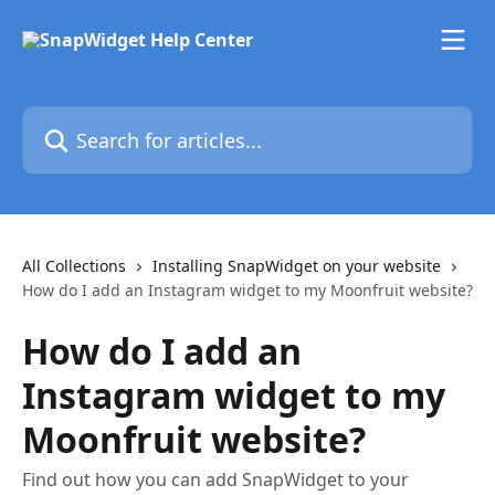
Skip to main content
Search for articles...
All Collections
Installing SnapWidget on your website
How do I add an Instagram widget to my Moonfruit website?
How do I add an
Instagram widget to my
Moonfruit website?
Find out how you can add SnapWidget to your