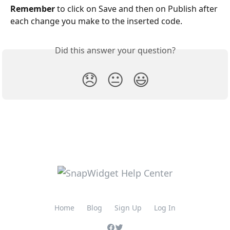
Remember
 to click on Save and then on Publish after 
each change you make to the inserted code. 
Did this answer your question?
😞
😐
😃
Home
Blog
Sign Up
Log In