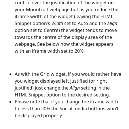
control over the justification of the widget on 
your Moonfruit webpage but as you reduce the 
iframe width of the widget (leaving the HTML 
Snippet option’s 
Width
 set to Auto and the 
Align
option set to Centre) the widget tends to move 
towards the centre of the display area of the 
webpage. See below how the widget appears 
with an iframe width set to 20%.
As with the Grid widget, if you would rather have 
you widget displayed left justified (or right 
justified) just change the 
Align
 setting in the 
HTML Snippet option to the desired setting.
Please note that if you change the iframe width 
to less than 20% the Social media buttons won’t 
be displayed properly.