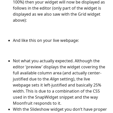
100%) then your widget will now be displayed as 
follows in the editor (only part of the widget is 
displayed as we also saw with the Grid widget 
above):
And like this on your live webpage:
Not what you actually expected. Although the 
editor ‘preview’ displays the widget covering the 
full available column area (and actually center-
justified due to the 
Align
 setting), the live 
webpage sets it left-justified and basically 25% 
width. This is due to a combination of the CSS 
used in the SnapWidget snippet and the way 
Moonfruit responds to it.
With the Slideshow widget you don’t have proper 