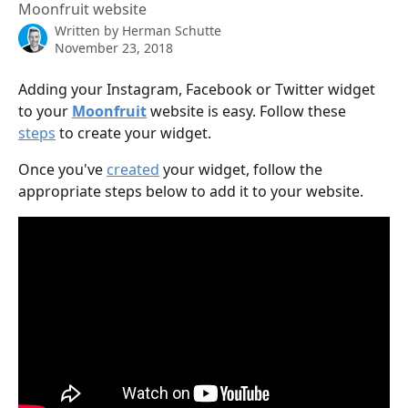
Moonfruit website
Written by
Herman Schutte
November 23, 2018
Adding your Instagram, Facebook or Twitter widget 
to your 
Moonfruit
 website is easy. Follow these 
steps
 to create your widget.
Once you've 
created
 your widget, follow the 
appropriate steps below to add it to your website.