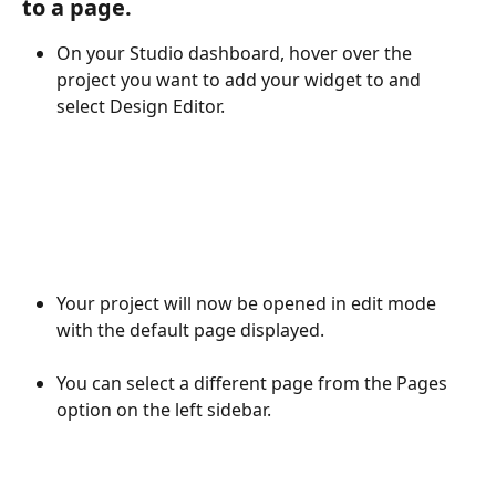
to a page. 
On your Studio dashboard, hover over the 
project you want to add your widget to and 
select Design Editor.
Your project will now be opened in edit mode 
with the default page displayed.
You can select a different page from the Pages 
option on the left sidebar.