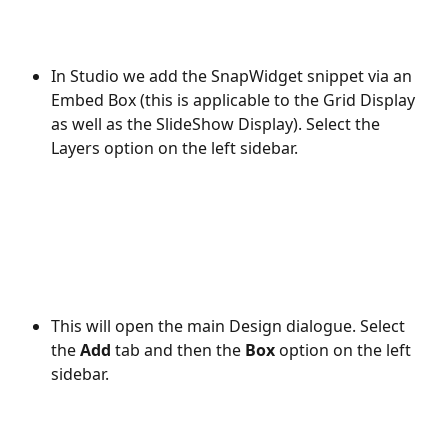
In Studio we add the SnapWidget snippet via an 
Embed Box (this is applicable to the Grid Display 
as well as the SlideShow Display). Select the 
Layers option on the left sidebar.
This will open the main Design dialogue. Select 
the 
Add
 tab and then the 
Box
 option on the left 
sidebar.