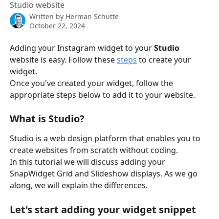
Studio website
Written by
Herman Schutte
October 22, 2024
Adding your Instagram widget to your 
Studio
website is easy. Follow these 
steps
 to create your 
widget.
Once you've created your widget, follow the 
appropriate steps below to add it to your website.
What is Studio? 
Studio is a web design platform that enables you to 
create websites from scratch without coding. 
In this tutorial we will discuss adding your 
SnapWidget Grid and Slideshow displays. As we go 
along, we will explain the differences. 
Let's start adding your widget snippet 