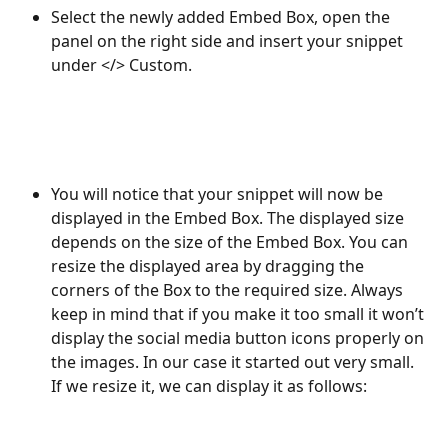
Select the newly added Embed Box, open the 
panel on the right side and insert your snippet 
under </> Custom. 
You will notice that your snippet will now be 
displayed in the Embed Box. The displayed size 
depends on the size of the Embed Box. You can 
resize the displayed area by dragging the 
corners of the Box to the required size. Always 
keep in mind that if you make it too small it won’t 
display the social media button icons properly on 
the images. In our case it started out very small. 
If we resize it, we can display it as follows: