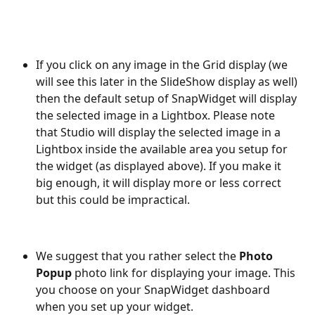
If you click on any image in the Grid display (we 
will see this later in the SlideShow display as well) 
then the default setup of SnapWidget will display 
the selected image in a Lightbox. Please note 
that Studio will display the selected image in a 
Lightbox inside the available area you setup for 
the widget (as displayed above). If you make it 
big enough, it will display more or less correct 
but this could be impractical. 
We suggest that you rather select the 
Photo 
Popup
 photo link for displaying your image. This 
you choose on your SnapWidget dashboard 
when you set up your widget.