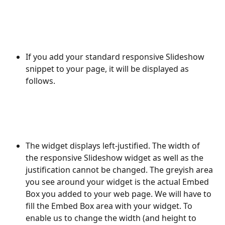
If you add your standard responsive Slideshow 
snippet to your page, it will be displayed as 
follows.
The widget displays left-justified. The width of 
the responsive Slideshow widget as well as the 
justification cannot be changed. The greyish area 
you see around your widget is the actual Embed 
Box you added to your web page. We will have to 
fill the Embed Box area with your widget. To 
enable us to change the width (and height to 