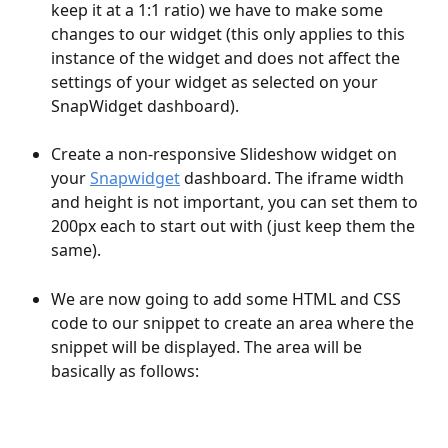
keep it at a 1:1 ratio) we have to make some 
changes to our widget (this only applies to this 
instance of the widget and does not affect the 
settings of your widget as selected on your 
SnapWidget dashboard).
Create a non-responsive Slideshow widget on 
your 
Snapwidget
 dashboard. The iframe width 
and height is not important, you can set them to 
200px each to start out with (just keep them the 
same).
We are now going to add some HTML and CSS 
code to our snippet to create an area where the 
snippet will be displayed. The area will be 
basically as follows: