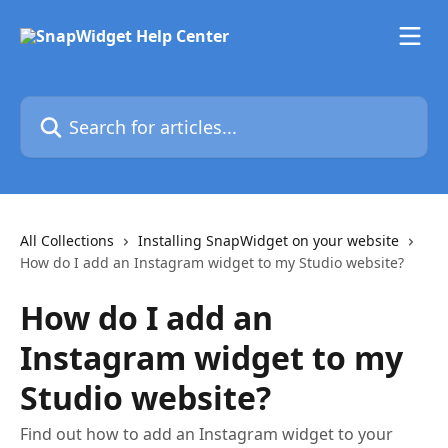
Skip to main content
Search for articles...
All Collections
Installing SnapWidget on your website
How do I add an Instagram widget to my Studio website?
How do I add an
Instagram widget to my
Studio website?
Find out how to add an Instagram widget to your