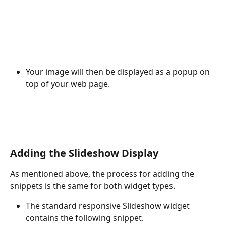
Your image will then be displayed as a popup on 
top of your web page.
Adding the Slideshow Display
As mentioned above, the process for adding the 
snippets is the same for both widget types.
The standard responsive Slideshow widget 
contains the following snippet.