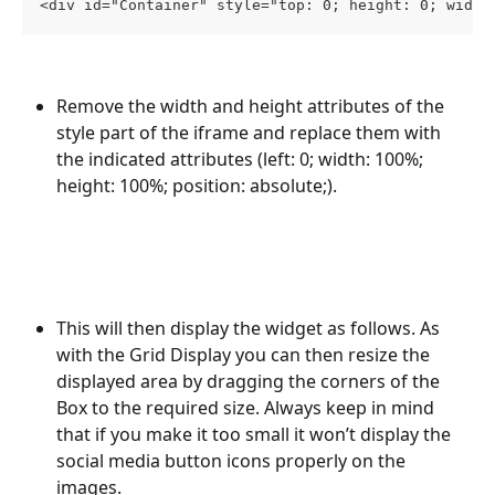
<div id="Container" style="top: 0; height: 0; width
Remove the width and height attributes of the 
style part of the iframe and replace them with 
the indicated attributes (left: 0; width: 100%; 
height: 100%; position: absolute;).
This will then display the widget as follows. As 
with the Grid Display you can then resize the 
displayed area by dragging the corners of the 
Box to the required size. Always keep in mind 
that if you make it too small it won’t display the 
social media button icons properly on the 
images.