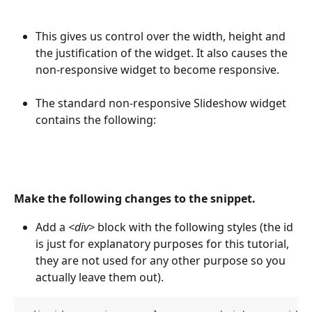
This gives us control over the width, height and 
the justification of the widget. It also causes the 
non-responsive widget to become responsive.
The standard non-responsive Slideshow widget 
contains the following:
Make the following changes to the snippet.
Add a 
<div>
 block with the following styles (the id 
is just for explanatory purposes for this tutorial, 
they are not used for any other purpose so you 
actually leave them out).