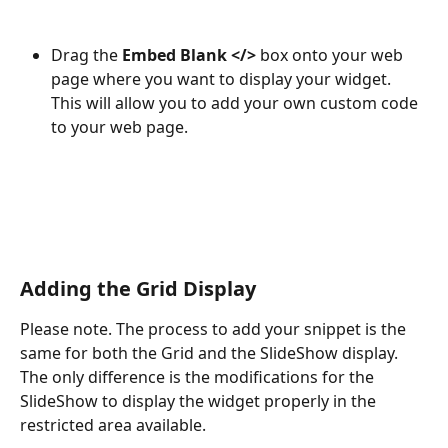
Drag the 
Embed Blank </>
 box onto your web 
page where you want to display your widget. 
This will allow you to add your own custom code 
to your web page.
Adding the Grid Display
Please note. The process to add your snippet is the 
same for both the Grid and the SlideShow display. 
The only difference is the modifications for the 
SlideShow to display the widget properly in the 
restricted area available.