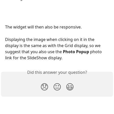
The widget will then also be responsive.
Displaying the image when clicking on it in the 
display is the same as with the Grid display, so we 
suggest that you also use the 
Photo Popup
 photo 
link for the SlideShow display.
Did this answer your question?
😞
😐
😃